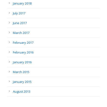
January 2018
July 2017
June 2017
March 2017
February 2017
February 2016
January 2016
March 2015
January 2015
August 2013