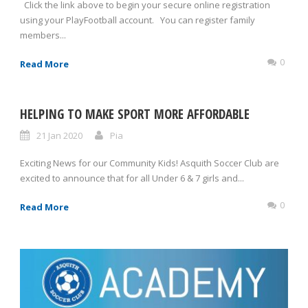
Click the link above to begin your secure online registration
using your PlayFootball account. You can register family
members...
0
Read More
HELPING TO MAKE SPORT MORE AFFORDABLE
21 Jan 2020
Pia
Exciting News for our Community Kids! Asquith Soccer Club are
excited to announce that for all Under 6 & 7 girls and...
0
Read More