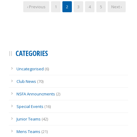
‹ Previous
1
2
3
4
5
Next ›
CATEGORIES
Uncategorised
(6)
Club News
(70)
NSFA Announcments
(2)
Special Events
(16)
Junior Teams
(42)
Mens Teams
(21)