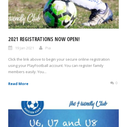
2021 REGISTRATIONS NOW OPEN!
19 Jan 2021
Pia
Click the link above to begin your secure online registration
using your PlayFootball account. You can register family
members easily. You...
0
Read More