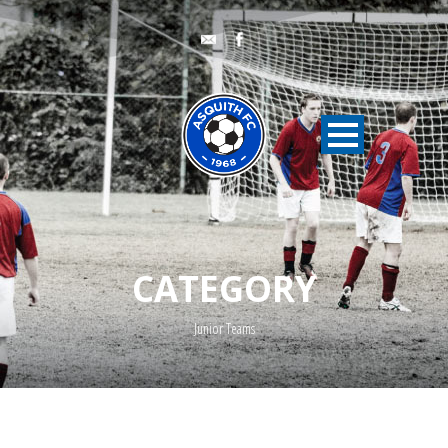
CATEGORY
Junior Teams