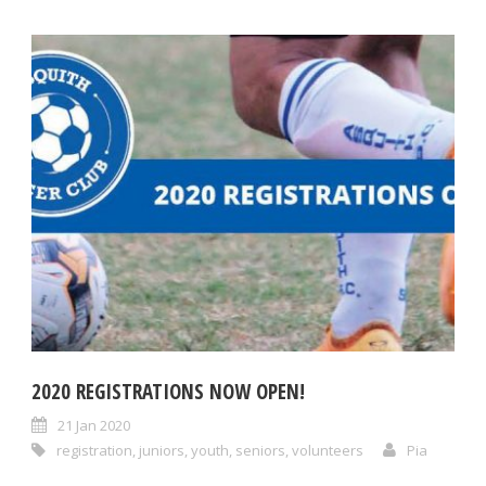
2020 REGISTRATIONS NOW OPEN!
21 Jan 2020
registration
,
juniors
,
youth
,
seniors
,
volunteers
Pia