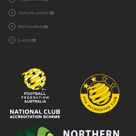
Uniforms and Kit
(0)
Merchandise
(0)
Events
(0)