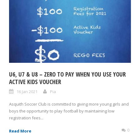
U6, U7 & U8 – ZERO TO PAY WHEN YOU USE YOUR
ACTIVE KIDS VOUCHER
16 Jan 2021
Pia
Asquith Soccer Club is committed to giving more young girls and
boys the opportunity to play football by maintaining low
registration fees...
0
Read More