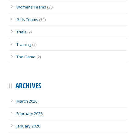
Womens Teams
(20)
Girls Teams
(31)
Trials
(2)
Training
(5)
The Game
(2)
ARCHIVES
March 2026
February 2026
January 2026