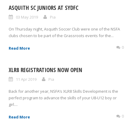
ASQUITH SC JUNIORS AT SYDFC
03 May 2019
Pia
On Thursday night, Asquith Soccer Club were one of the NSFA
clubs chosen to be part of the Grassroots events for the...
0
Read More
XLR8 REGISTRATIONS NOW OPEN
11 Apr 2019
Pia
Back for another year, NSFA’s XLR8 Skills Development is the
perfect program to advance the skills of your U8-U12 boy or
girl....
0
Read More