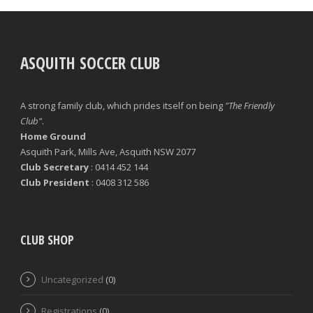
ASQUITH SOCCER CLUB
A strong family club, which prides itself on being
"The Friendly
Club"
.
Home Ground
Asquith Park, Mills Ave, Asquith NSW 2077
Club Secretary
: 0414 452 144
Club President
: 0408 312 586
CLUB SHOP
Uncategorized
(0)
Registrations
(0)