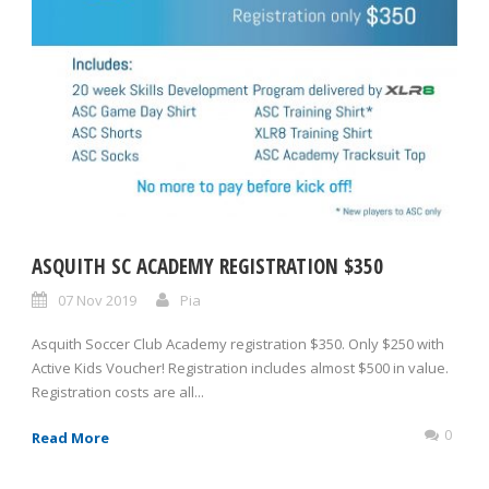
ASQUITH SC ACADEMY REGISTRATION $350
07 Nov 2019
Pia
Asquith Soccer Club Academy registration $350. Only $250 with
Active Kids Voucher! Registration includes almost $500 in value.
Registration costs are all...
0
Read More