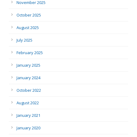
November 2025
October 2025
August 2025
July 2025
February 2025
January 2025
January 2024
October 2022
August 2022
January 2021
January 2020