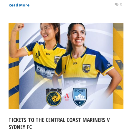
0
Read More
TICKETS TO THE CENTRAL COAST MARINERS V
SYDNEY FC