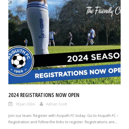
2024 REGISTRATIONS NOW OPEN
18 Jan 2024
Adrian Scott
Join our team. Register with Asquith FC today. Go to Asquith FC –
Registration and follow the links to register. Registrations are...