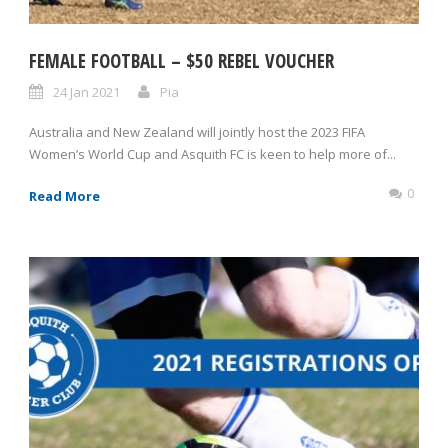
FEMALE FOOTBALL – $50 REBEL VOUCHER
24 Jan 2021
Pia
Australia and New Zealand will jointly host the 2023 FIFA
Women’s World Cup and Asquith FC is keen to help more of...
0
Read More