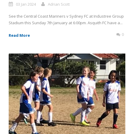
03 Jan 2024
Adrian Scott
See the Central Coast Mariners v Sydney FC at Industree Group
Stadium this Sunday 7th January at 6:00pm. Asquith FC have a...
0
Read More