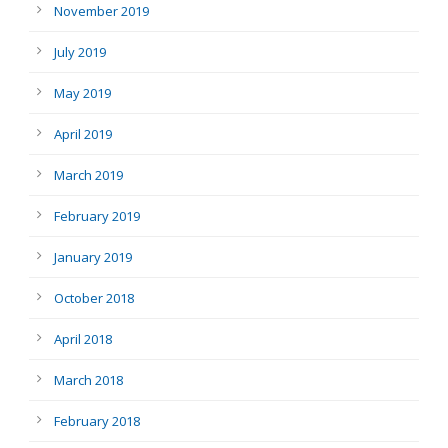
November 2019
July 2019
May 2019
April 2019
March 2019
February 2019
January 2019
October 2018
April 2018
March 2018
February 2018