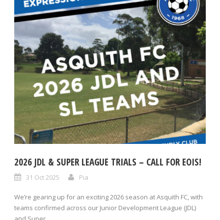
2026 JDL & SUPER LEAGUE TRIALS – CALL FOR EOIS!
31 Oct 2025
Pia
We’re gearing up for an exciting 2026 season at Asquith FC, with
teams confirmed across our Junior Development League (JDL)
and Super...