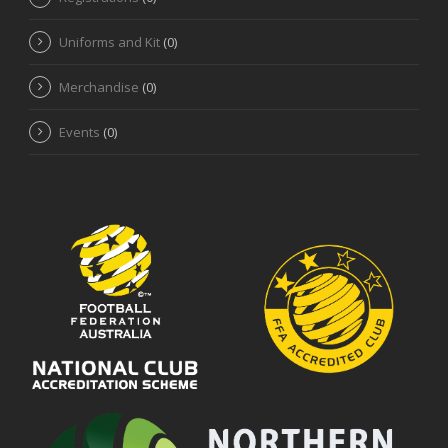
Uniforms and Kit
(0)
Merchandise
(0)
Events
(0)