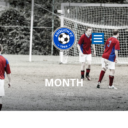
MONTH
October 2025