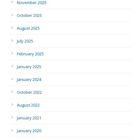
November 2025
October 2025
August 2025
July 2025
February 2025
January 2025
January 2024
October 2022
August 2022
January 2021
January 2020