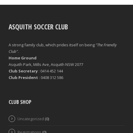
ASQUITH SOCCER CLUB
A strong family club, which prides itself on being
"The Friendly
Club"
.
Home Ground
Asquith Park, Mills Ave, Asquith NSW 2077
Club Secretary
: 0414 452 144
Club President
: 0408 312 586
CLUB SHOP
Uncategorized
(0)
Registrations
(0)