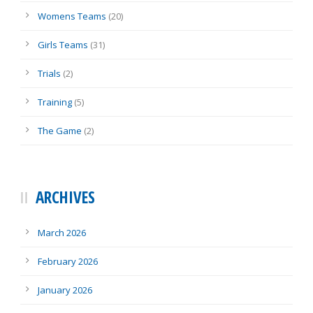
Womens Teams
(20)
Girls Teams
(31)
Trials
(2)
Training
(5)
The Game
(2)
ARCHIVES
March 2026
February 2026
January 2026