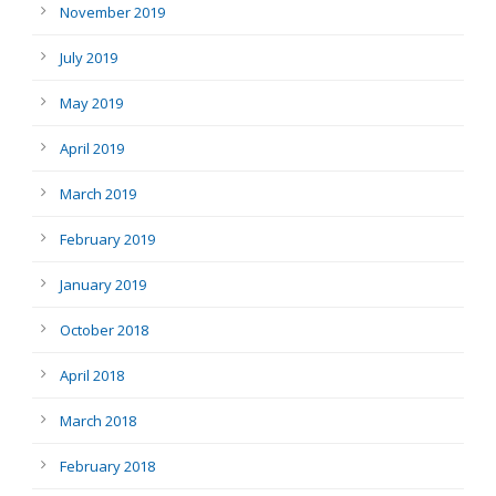
November 2019
July 2019
May 2019
April 2019
March 2019
February 2019
January 2019
October 2018
April 2018
March 2018
February 2018