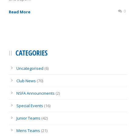
0
Read More
CATEGORIES
Uncategorised
(6)
Club News
(70)
NSFA Announcments
(2)
Special Events
(16)
Junior Teams
(42)
Mens Teams
(21)