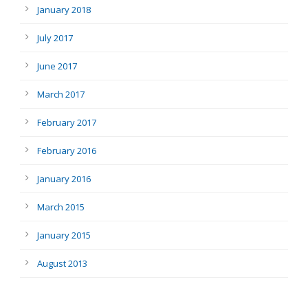
January 2018
July 2017
June 2017
March 2017
February 2017
February 2016
January 2016
March 2015
January 2015
August 2013