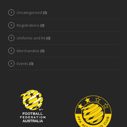
Uncategorized
(0)
Registrations
(0)
Uniforms and Kit
(0)
Merchandise
(0)
Events
(0)