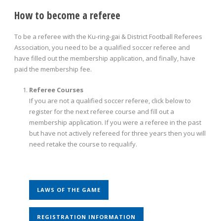
How to become a referee
To be a referee with the Ku-ring-gai & District Football Referees
Association, you need to be a qualified soccer referee and
have filled out the membership application, and finally, have
paid the membership fee.
Referee Courses
If you are not a qualified soccer referee, click below to
register for the next referee course and fill out a
membership application. If you were a referee in the past
but have not actively refereed for three years then you will
need retake the course to requalify.
LAWS OF THE GAME
REGISTRATION INFORMATION