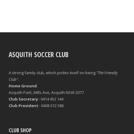
ASQUITH SOCCER CLUB
A strong family club, which prides itself on being
"The Friendly
Club"
.
Home Ground
Asquith Park, Mills Ave, Asquith NSW 2077
Club Secretary
: 0414 452 144
Club President
: 0408 312 586
CLUB SHOP