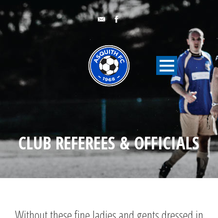
CLUB REFEREES & OFFICIALS
Without these fine ladies and gents dressed in