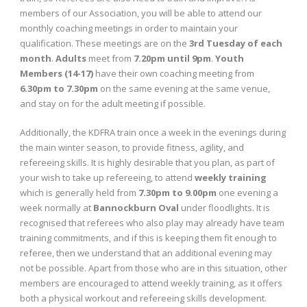
members of our Association, you will be able to attend our
monthly coaching meetings in order to maintain your
qualification. These meetings are on the
3rd Tuesday of each
month
.
Adults
meet from
7.20pm until 9pm
.
Youth
Members (14-17)
have their own coaching meeting from
6.30pm to 7.30pm
on the same evening at the same venue,
and stay on for the adult meeting if possible.
Additionally, the KDFRA train once a week in the evenings during
the main winter season, to provide fitness, agility, and
refereeing skills. It is highly desirable that you plan, as part of
your wish to take up refereeing, to attend
weekly training
which is generally held from
7.30pm to 9.00pm
one evening a
week normally at
Bannockburn Oval
under floodlights. It is
recognised that referees who also play may already have team
training commitments, and if this is keeping them fit enough to
referee, then we understand that an additional evening may
not be possible. Apart from those who are in this situation, other
members are encouraged to attend weekly training, as it offers
both a physical workout and refereeing skills development.