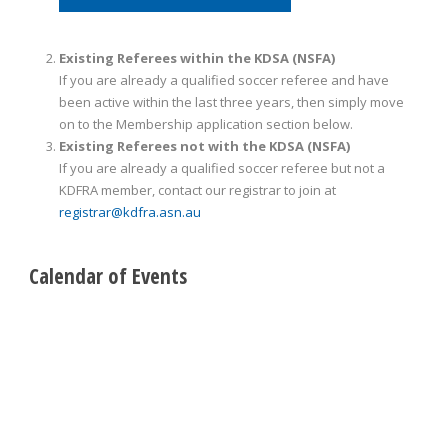
Existing Referees within the KDSA (NSFA)
If you are already a qualified soccer referee and have
been active within the last three years, then simply move
on to the Membership application section below.
Existing Referees not with the KDSA (NSFA)
If you are already a qualified soccer referee but not a
KDFRA member, contact our registrar to join at
registrar@kdfra.asn.au
Calendar of Events