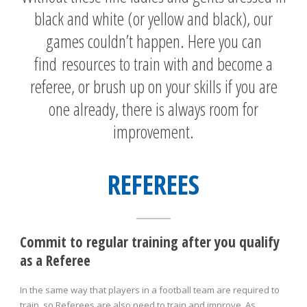
black and white (or yellow and black), our
games couldn’t happen. Here you can
find resources to train with and become a
referee, or brush up on your skills if you are
one already, there is always room for
improvement.
REFEREES
Commit to regular training after you qualify
as a Referee
In the same way that players in a football team are required to
train, so Referees are also need to train and improve. As