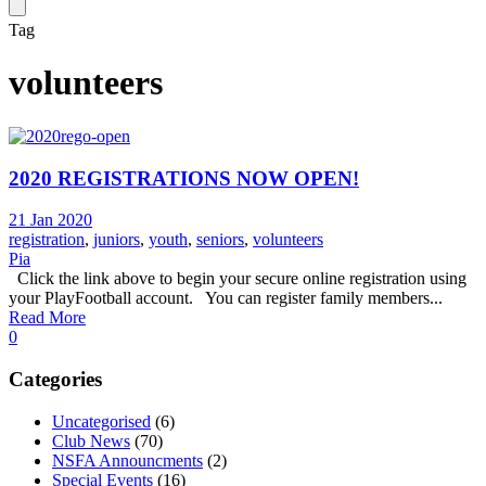
Tag
volunteers
2020 REGISTRATIONS NOW OPEN!
21 Jan 2020
registration
,
juniors
,
youth
,
seniors
,
volunteers
Pia
Click the link above to begin your secure online registration using
your PlayFootball account. You can register family members...
Read More
0
Categories
Uncategorised
(6)
Club News
(70)
NSFA Announcments
(2)
Special Events
(16)