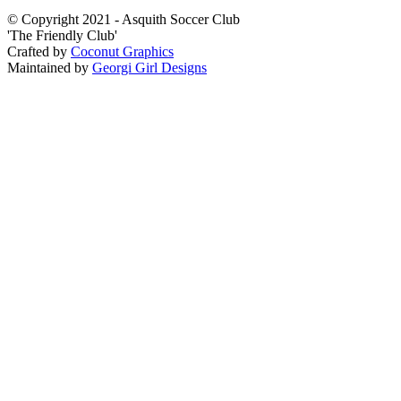
© Copyright 2021 - Asquith Soccer Club
'The Friendly Club'
Crafted by
Coconut Graphics
Maintained by
Georgi Girl Designs