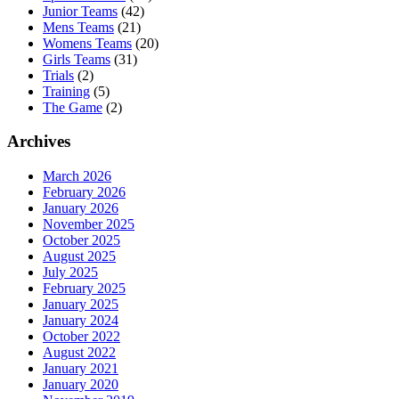
Junior Teams
(42)
Mens Teams
(21)
Womens Teams
(20)
Girls Teams
(31)
Trials
(2)
Training
(5)
The Game
(2)
Archives
March 2026
February 2026
January 2026
November 2025
October 2025
August 2025
July 2025
February 2025
January 2025
January 2024
October 2022
August 2022
January 2021
January 2020