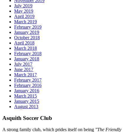
November 2019
July 2019
May 2019
April 2019
March 2019
February 2019
January 2019
October 2018
April 2018
March 2018
February 2018
January 2018
July 2017
June 2017
March 2017
February 2017
February 2016
January 2016
March 2015
January 2015
August 2013
Asquith Soccer Club
A strong family club, which prides itself on being
"The Friendly