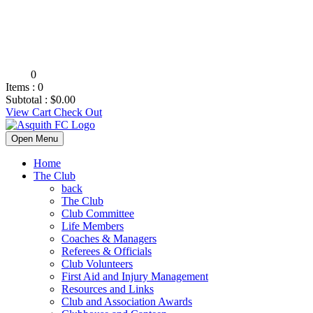
0
Items :
0
Subtotal :
$
0.00
View Cart
Check Out
Open Menu
Home
The Club
back
The Club
Club Committee
Life Members
Coaches & Managers
Referees & Officials
Club Volunteers
First Aid and Injury Management
Resources and Links
Club and Association Awards