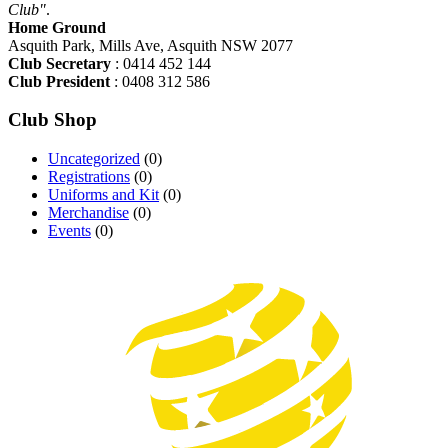
Club"
.
Home Ground
Asquith Park, Mills Ave, Asquith NSW 2077
Club Secretary
: 0414 452 144
Club President
: 0408 312 586
Club Shop
Uncategorized
(0)
Registrations
(0)
Uniforms and Kit
(0)
Merchandise
(0)
Events
(0)