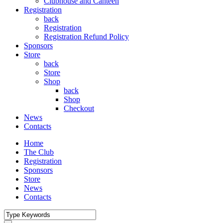
Clubhouse and Canteen
Registration
back
Registration
Registration Refund Policy
Sponsors
Store
back
Store
Shop
back
Shop
Checkout
News
Contacts
Home
The Club
Registration
Sponsors
Store
News
Contacts