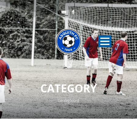
CATEGORY
Uncategorised