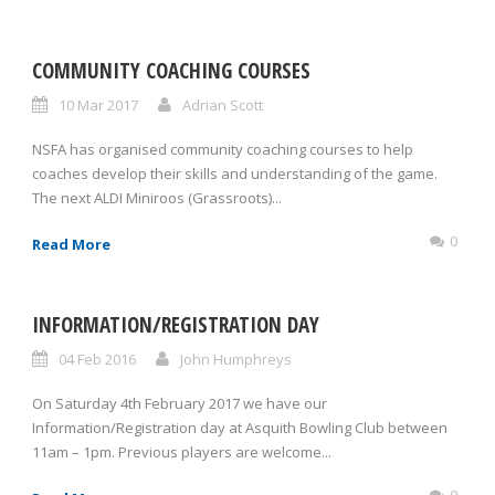
COMMUNITY COACHING COURSES
10 Mar 2017
Adrian Scott
NSFA has organised community coaching courses to help
coaches develop their skills and understanding of the game.
The next ALDI Miniroos (Grassroots)...
0
Read More
INFORMATION/REGISTRATION DAY
04 Feb 2016
John Humphreys
On Saturday 4th February 2017 we have our
Information/Registration day at Asquith Bowling Club between
11am – 1pm. Previous players are welcome...