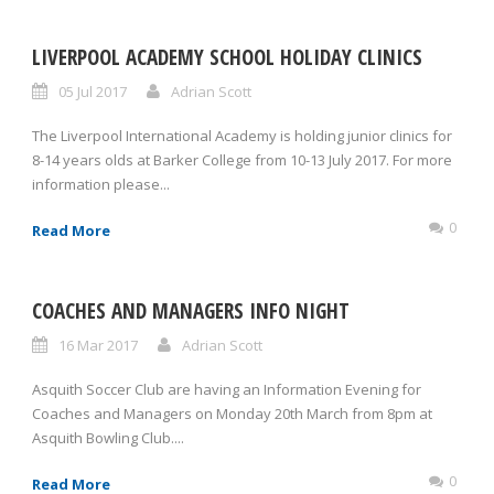
LIVERPOOL ACADEMY SCHOOL HOLIDAY CLINICS
05 Jul 2017
Adrian Scott
The Liverpool International Academy is holding junior clinics for
8-14 years olds at Barker College from 10-13 July 2017. For more
information please...
0
Read More
COACHES AND MANAGERS INFO NIGHT
16 Mar 2017
Adrian Scott
Asquith Soccer Club are having an Information Evening for
Coaches and Managers on Monday 20th March from 8pm at
Asquith Bowling Club....
0
Read More