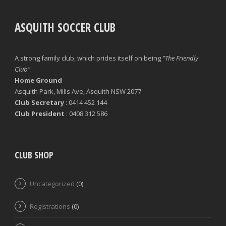
ASQUITH SOCCER CLUB
A strong family club, which prides itself on being
"The Friendly
Club"
.
Home Ground
Asquith Park, Mills Ave, Asquith NSW 2077
Club Secretary
: 0414 452 144
Club President
: 0408 312 586
CLUB SHOP
Uncategorized
(0)
Registrations
(0)