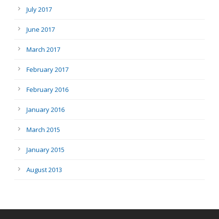
July 2017
June 2017
March 2017
February 2017
February 2016
January 2016
March 2015
January 2015
August 2013