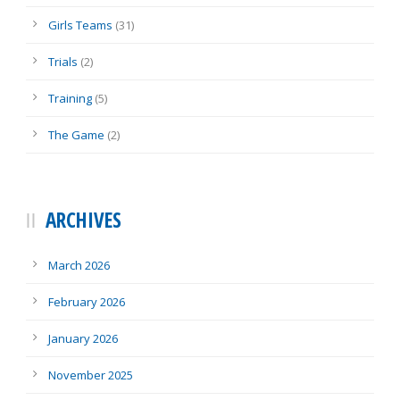
Girls Teams
(31)
Trials
(2)
Training
(5)
The Game
(2)
ARCHIVES
March 2026
February 2026
January 2026
November 2025