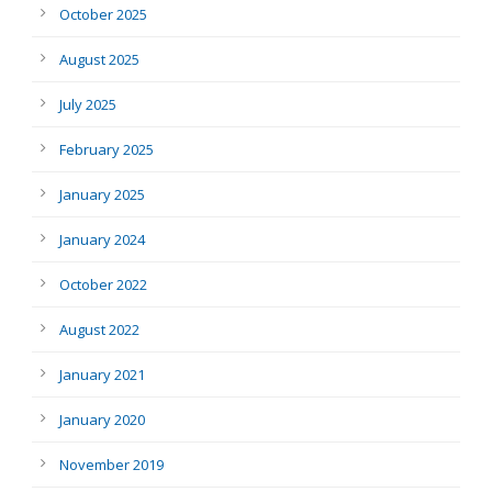
October 2025
August 2025
July 2025
February 2025
January 2025
January 2024
October 2022
August 2022
January 2021
January 2020
November 2019