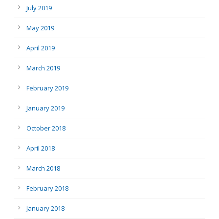
July 2019
May 2019
April 2019
March 2019
February 2019
January 2019
October 2018
April 2018
March 2018
February 2018
January 2018