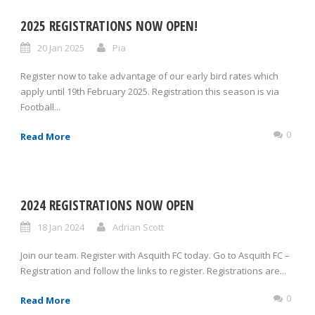
2025 REGISTRATIONS NOW OPEN!
20 Jan 2025
Pia
Register now to take advantage of our early bird rates which
apply until 19th February 2025. Registration this season is via
Football...
0
Read More
2024 REGISTRATIONS NOW OPEN
18 Jan 2024
Adrian Scott
Join our team. Register with Asquith FC today. Go to Asquith FC –
Registration and follow the links to register. Registrations are...
0
Read More