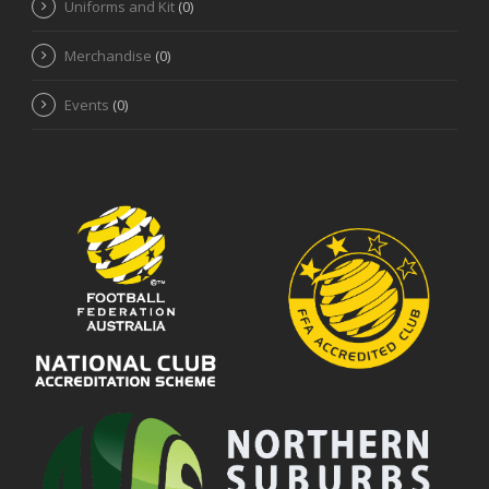
Uniforms and Kit
(0)
Merchandise
(0)
Events
(0)