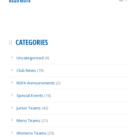
0
Read More
CATEGORIES
Uncategorised
(6)
Club News
(70)
NSFA Announcments
(2)
Special Events
(16)
Junior Teams
(42)
Mens Teams
(21)
Womens Teams
(20)