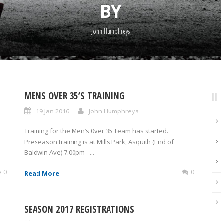
BY
John Humphreys
MENS OVER 35’S TRAINING
19 Jan 2016
John Humphreys
Training for the Men’s 0ver 35 Team has started.
Preseason training is at Mills Park, Asquith (End of
Baldwin Ave) 7.00pm –...
0
0
Read More
SEASON 2017 REGISTRATIONS