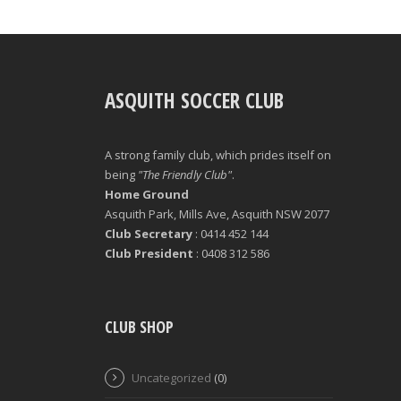
ASQUITH SOCCER CLUB
A strong family club, which prides itself on
being
"The Friendly Club"
.
Home Ground
Asquith Park, Mills Ave, Asquith NSW 2077
Club Secretary
: 0414 452 144
Club President
: 0408 312 586
CLUB SHOP
Uncategorized
(0)