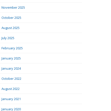
November 2025
October 2025
August 2025
July 2025
February 2025
January 2025
January 2024
October 2022
August 2022
January 2021
January 2020