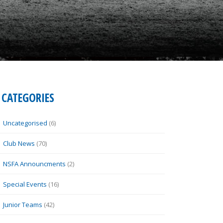
CATEGORIES
Uncategorised
(6)
Club News
(70)
NSFA Announcments
(2)
Special Events
(16)
Junior Teams
(42)