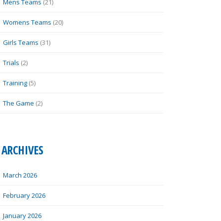
Mens Teams
(21)
Womens Teams
(20)
Girls Teams
(31)
Trials
(2)
Training
(5)
The Game
(2)
ARCHIVES
March 2026
February 2026
January 2026