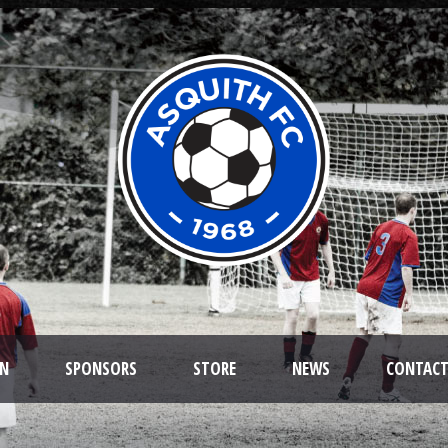
ON
SPONSORS
STORE
NEWS
CONTAC