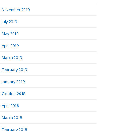
November 2019
July 2019
May 2019
April 2019
March 2019
February 2019
January 2019
October 2018
April 2018
March 2018
February 2018