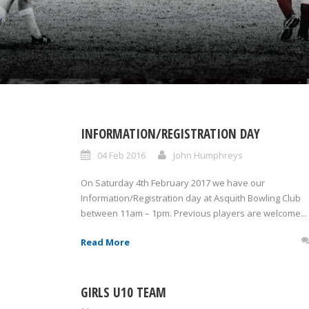
INFORMATION/REGISTRATION DAY
04 Feb 2016
John Humphreys
On Saturday 4th February 2017 we have our
Information/Registration day at Asquith Bowling Club
between 11am – 1pm. Previous players are welcome...
Read More
GIRLS U10 TEAM