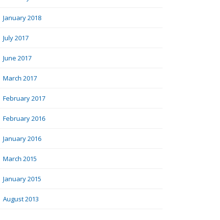
January 2018
July 2017
June 2017
March 2017
February 2017
February 2016
January 2016
March 2015
January 2015
August 2013