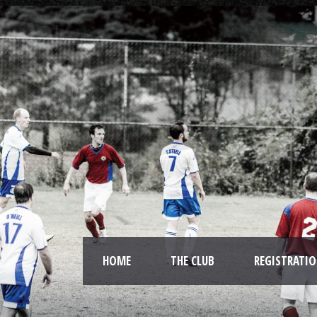
HOME
THE CLUB
REGISTRATI