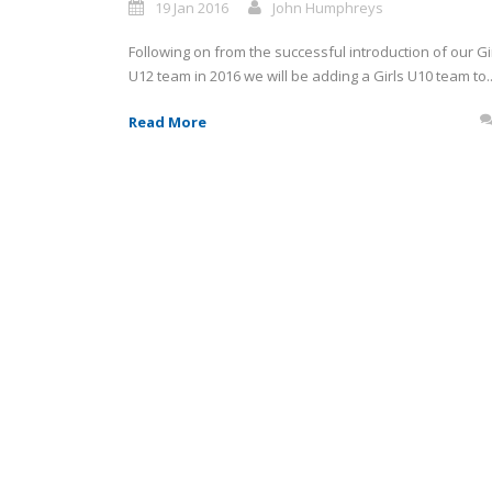
19 Jan 2016
John Humphreys
Following on from the successful introduction of our Gi
U12 team in 2016 we will be adding a Girls U10 team to..
Read More