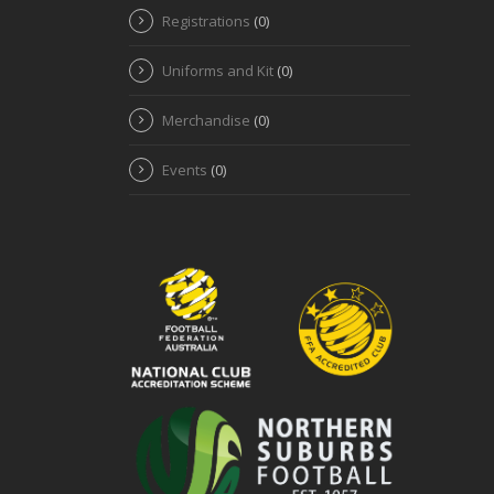
Registrations
(0)
Uniforms and Kit
(0)
Merchandise
(0)
Events
(0)