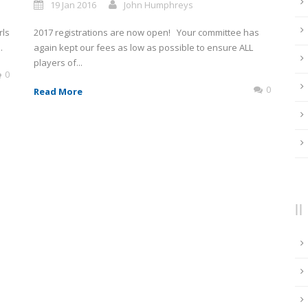
19 Jan 2016
John Humphreys
rls
2017 registrations are now open! Your committee has
.
again kept our fees as low as possible to ensure ALL
players of...
0
0
Read More