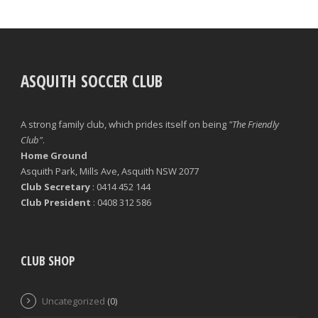
ASQUITH SOCCER CLUB
A strong family club, which prides itself on being
"The Friendly
Club"
.
Home Ground
Asquith Park, Mills Ave, Asquith NSW 2077
Club Secretary
: 0414 452 144
Club President
: 0408 312 586
CLUB SHOP
Uncategorized
(0)