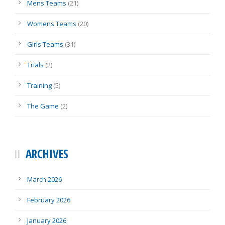
Mens Teams
(21)
Womens Teams
(20)
Girls Teams
(31)
Trials
(2)
Training
(5)
The Game
(2)
ARCHIVES
March 2026
February 2026
January 2026