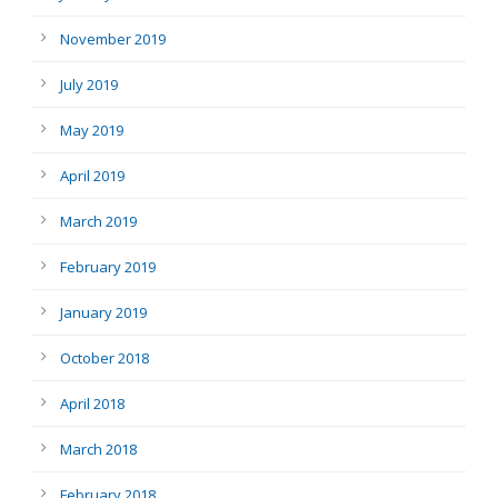
November 2019
July 2019
May 2019
April 2019
March 2019
February 2019
January 2019
October 2018
April 2018
March 2018
February 2018