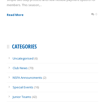
members. This season,...
0
Read More
CATEGORIES
Uncategorised
(6)
Club News
(70)
NSFA Announcments
(2)
Special Events
(16)
Junior Teams
(42)