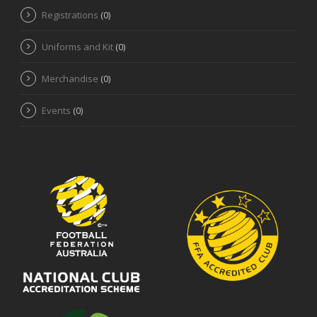
Registrations
(0)
Uniforms and Kit
(0)
Merchandise
(0)
Events
(0)