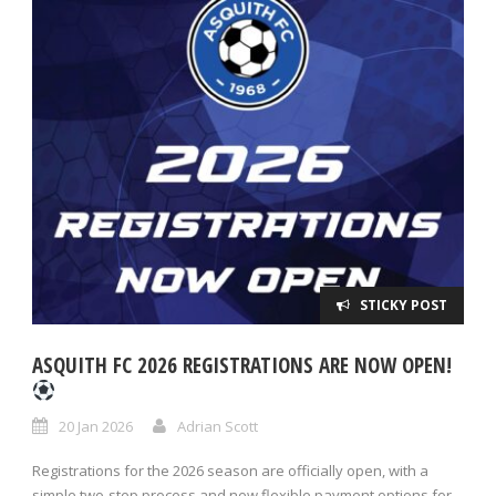
STICKY POST
ASQUITH FC 2026 REGISTRATIONS ARE NOW OPEN!
20 Jan 2026
Adrian Scott
Registrations for the 2026 season are officially open, with a
simple two-step process and new flexible payment options for