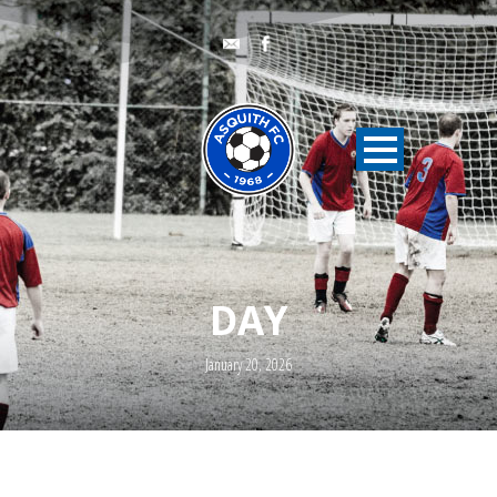
DAY
January 20, 2026