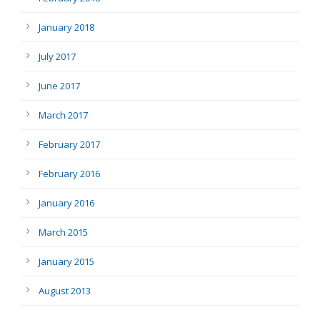
January 2018
July 2017
June 2017
March 2017
February 2017
February 2016
January 2016
March 2015
January 2015
August 2013