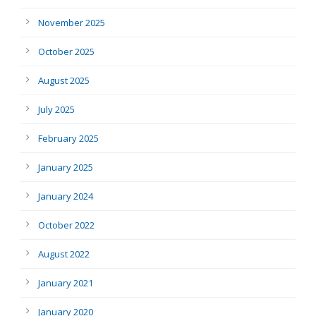
November 2025
October 2025
August 2025
July 2025
February 2025
January 2025
January 2024
October 2022
August 2022
January 2021
January 2020