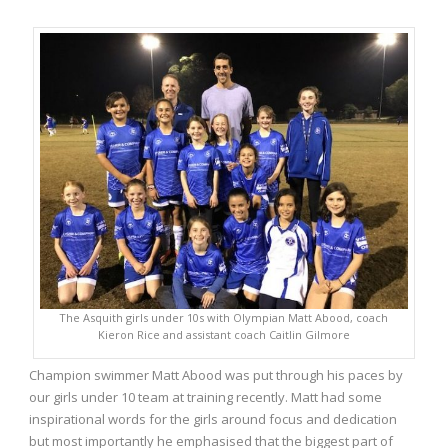
The Asquith girls under 10s with Olympian Matt Abood, coach
Kieron Rice and assistant coach Caitlin Gilmore
Champion swimmer Matt Abood was put through his paces by
our girls under 10 team at training recently. Matt had some
inspirational words for the girls around focus and dedication
but most importantly he emphasised that the biggest part of