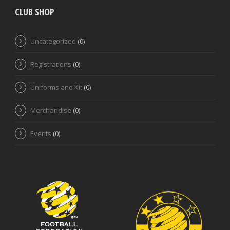
CLUB SHOP
Uncategorized
(0)
Registrations
(0)
Uniforms and Kit
(0)
Merchandise
(0)
Events
(0)