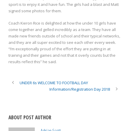
sport is to enjoy it and have fun. The girls had a blast and Matt
signed some photos for them.
Coach Kieron Rice is delighted at how the under 10 girls have
come together and gelled incredibly as a team. They have all
made new friends outside of school and their typical networks,
and they are all super excited to see each other every week.
“I’m exceptionally proud of the effort they are putting in at
training and their games and not that it overly counts but the
results reflect this” he said.
UNDER 6s WELCOME TO FOOTBALL DAY
Information/Registration Day 2018
ABOUT POST AUTHOR
Adrian Scott