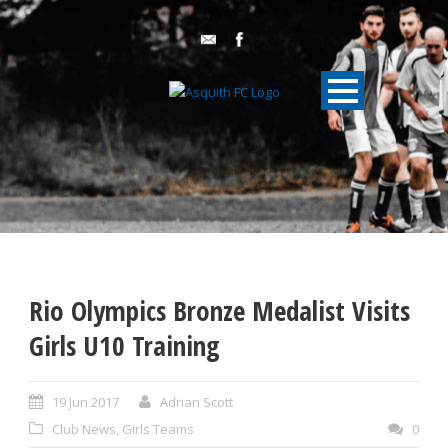
Rio Olympics Bronze Medalist Visits
Girls U10 Training
19 Jun 2017
Adrian Scott
Club News
,
Girls Teams
0