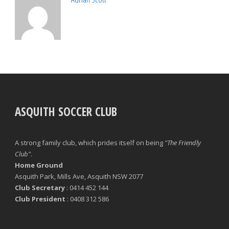
ASQUITH SOCCER CLUB
A strong family club, which prides itself on being
"The Friendly
Club"
.
Home Ground
Asquith Park, Mills Ave, Asquith NSW 2077
Club Secretary
: 0414 452 144
Club President
: 0408 312 586