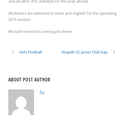
and all other ASC activities for the year ahead.
All players are welcome to come and register for the upcoming
2019 season.
We look forward to seeing you there.
Girls Football
Asquith SC Junior Club Day
ABOUT POST AUTHOR
Pia