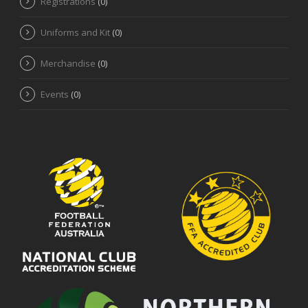
Registrations
(0)
Uniforms and Kit
(0)
Merchandise
(0)
Events
(0)