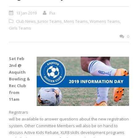
13 Jan 2019
Pia
Club News
,
Junior Teams
,
Mens Teams
,
Womens Teams
,
Girls Teams
0
Sat Feb
2nd @
Asquith
Bowling &
Rec Club
from
11am
Registrars
will be available to answer questions about the new registration
system. Other Committee Members will also be on hand to
discuss Active Kids Rebate, XLR8 skills development programs