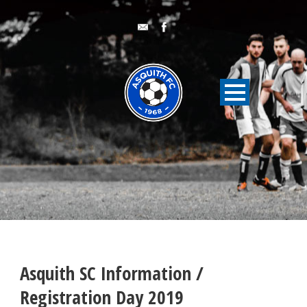
Asquith SC Information /
Registration Day 2019