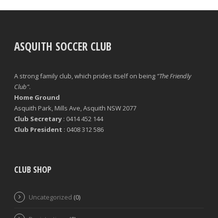
ASQUITH SOCCER CLUB
A strong family club, which prides itself on being
"The Friendly
Club"
.
Home Ground
Asquith Park, Mills Ave, Asquith NSW 2077
Club Secretary
: 0414 452 144
Club President
: 0408 312 586
CLUB SHOP
Uncategorized
(0)