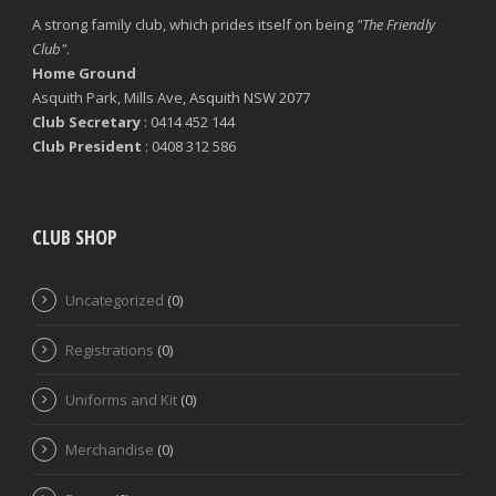
A strong family club, which prides itself on being
"The Friendly
Club"
.
Home Ground
Asquith Park, Mills Ave, Asquith NSW 2077
Club Secretary
: 0414 452 144
Club President
: 0408 312 586
CLUB SHOP
Uncategorized
(0)
Registrations
(0)
Uniforms and Kit
(0)
Merchandise
(0)