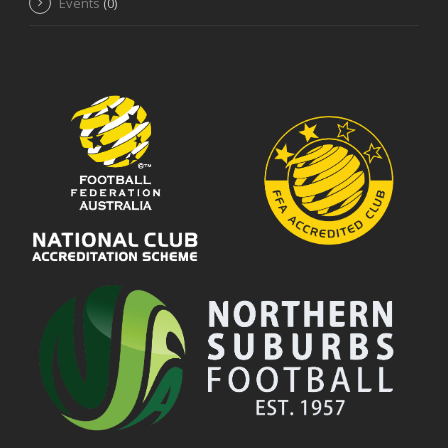
Events
(0)