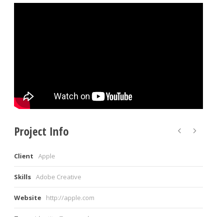
Project Info
Client
Apple
Skills
Adobe Creative
Website
http://apple.com