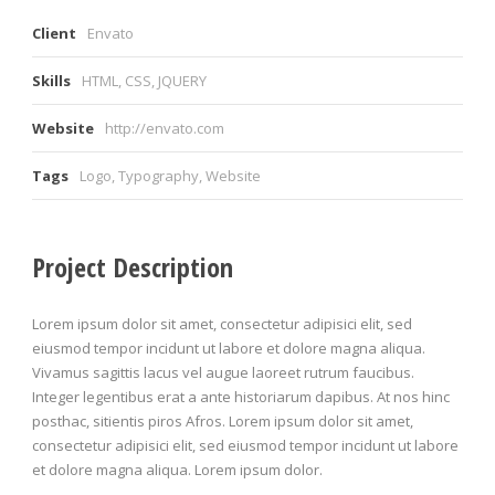
Client
Envato
Skills
HTML, CSS, JQUERY
Website
http://envato.com
Tags
Logo
,
Typography
,
Website
Project Description
Lorem ipsum dolor sit amet, consectetur adipisici elit, sed
eiusmod tempor incidunt ut labore et dolore magna aliqua.
Vivamus sagittis lacus vel augue laoreet rutrum faucibus.
Integer legentibus erat a ante historiarum dapibus. At nos hinc
posthac, sitientis piros Afros. Lorem ipsum dolor sit amet,
consectetur adipisici elit, sed eiusmod tempor incidunt ut labore
et dolore magna aliqua. Lorem ipsum dolor.