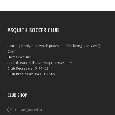
ASQUITH SOCCER CLUB
A strong family club, which prides itself on being
"The Friendly
Club"
.
Home Ground
Asquith Park, Mills Ave, Asquith NSW 2077
Club Secretary
: 0414 452 144
Club President
: 0408 312 586
CLUB SHOP
Uncategorized
(0)