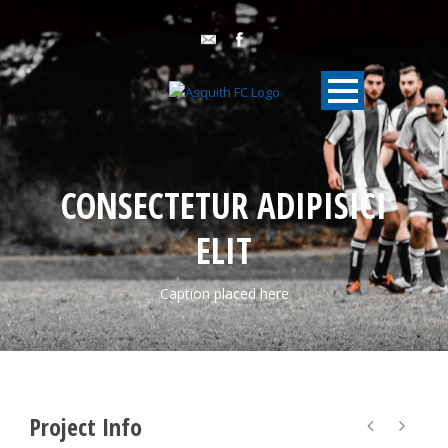
CONSECTETUR ADIPISICI
ELIT
Caption placed here
Project Info