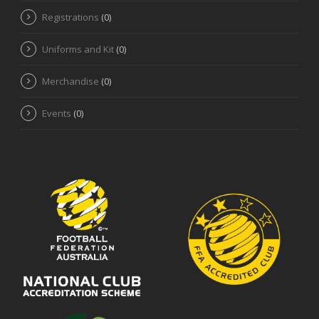
Registrations
(0)
Uniforms and Kit
(0)
Merchandise
(0)
Events
(0)