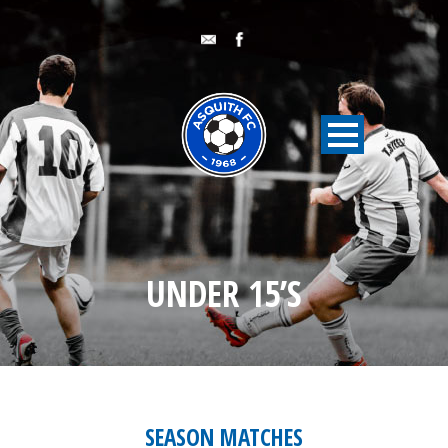
UNDER 15’S
SEASON MATCHES