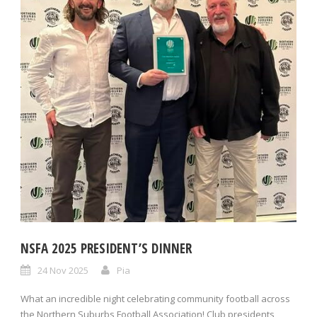
NSFA 2025 PRESIDENT’S DINNER
24 Nov 2025
Pia
What an incredible night celebrating community football across
the Northern Suburbs Football Association! Club presidents