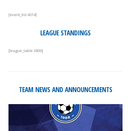
[event_list 4014]
LEAGUE STANDINGS
[league_table 3800]
TEAM NEWS AND ANNOUNCEMENTS