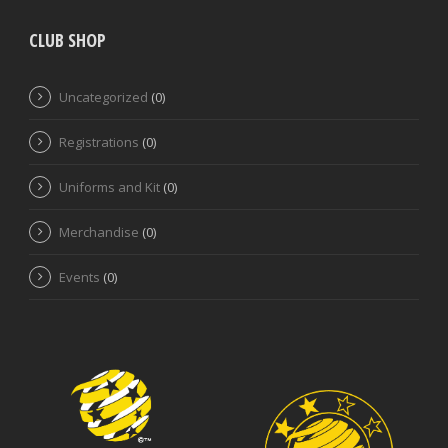
CLUB SHOP
Uncategorized
(0)
Registrations
(0)
Uniforms and Kit
(0)
Merchandise
(0)
Events
(0)