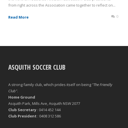
from right across the Association came together to reflect on...
0
Read More
ASQUITH SOCCER CLUB
A strong family club, which prides itself on being
"The Friendly
Club"
.
Home Ground
Asquith Park, Mills Ave, Asquith NSW 2077
Club Secretary
: 0414 452 144
Club President
: 0408 312 586