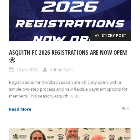
STICKY POST
ASQUITH FC 2026 REGISTRATIONS ARE NOW OPEN!
20 Jan 2026
Adrian Scott
Registrations for the 2026 season are officially open, with a
simple two-step process and new flexible payment options for
members. This season, Asquith FC is...
0
Read More