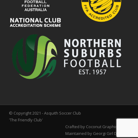
© Copyright 2021 - Asquith Soccer Club
'The Friendly Club'
Crafted by
Coconut Graphics
Maintained by
Georgi Girl Designs