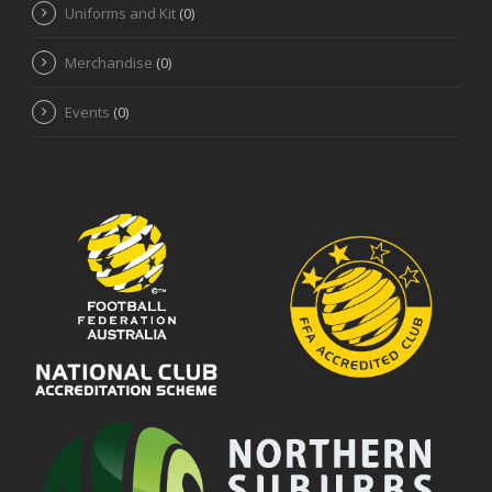
Uniforms and Kit
(0)
Merchandise
(0)
Events
(0)