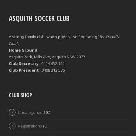
ASQUITH SOCCER CLUB
A strong family club, which prides itself on being
"The Friendly
Club"
.
Home Ground
Asquith Park, Mills Ave, Asquith NSW 2077
Club Secretary
: 0414 452 144
Club President
: 0408 312 586
CLUB SHOP
Uncategorized
(0)
Registrations
(0)