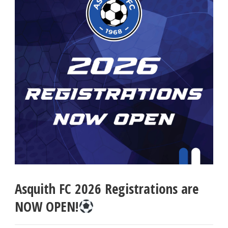
Asquith FC 2026 Registrations are
NOW OPEN!