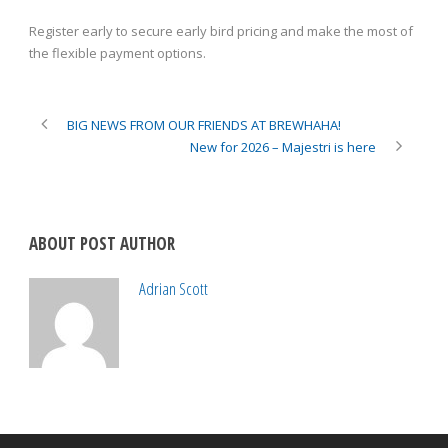
Register early to secure early bird pricing and make the most of
the flexible payment options.
BIG NEWS FROM OUR FRIENDS AT BREWHAHA!
New for 2026 – Majestri is here
ABOUT POST AUTHOR
Adrian Scott