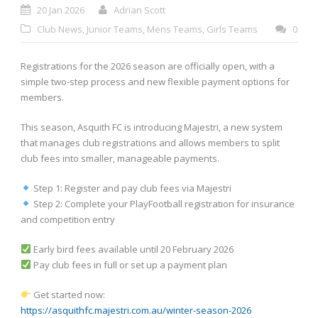
20 Jan 2026
Adrian Scott
Club News
,
Junior Teams
,
Mens Teams
,
Girls Teams
0
Registrations for the 2026 season are officially open, with a
simple two-step process and new flexible payment options for
members.
This season, Asquith FC is introducing Majestri, a new system
that manages club registrations and allows members to split
club fees into smaller, manageable payments.
Step 1: Register and pay club fees via Majestri
Step 2: Complete your PlayFootball registration for insurance
and competition entry
Early bird fees available until 20 February 2026
Pay club fees in full or set up a payment plan
Get started now:
https://asquithfc.majestri.com.au/winter-season-2026